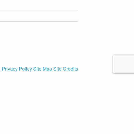
Privacy Policy
Site Map
Site Credits