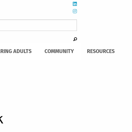
ARING ADULTS
COMMUNITY
RESOURCES
k