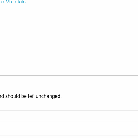
ce Materials
and should be left unchanged.