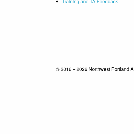
Training and TA Feedback
© 2016 – 2026 Northwest Portland A