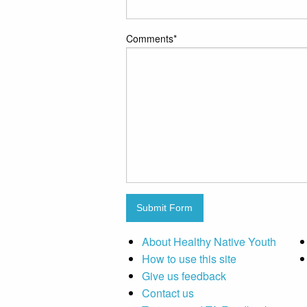
Comments
*
Submit Form
About Healthy Native Youth
How to use this site
Give us feedback
Contact us