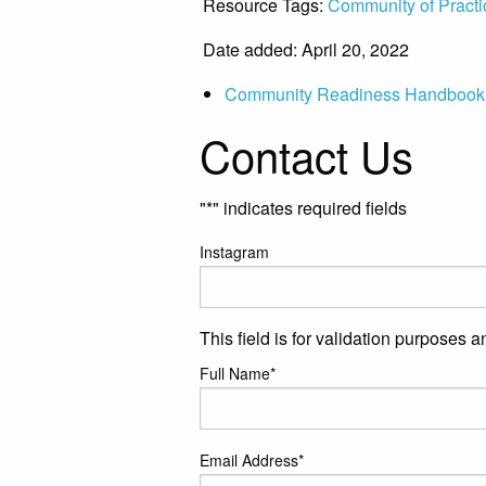
Resource Tags:
Community of Practi
Date added: April 20, 2022
Community Readiness Handbook
Contact Us
"
*
" indicates required fields
Instagram
This field is for validation purposes 
Full Name
*
Email Address
*