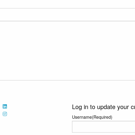
Log in to update your c
Username
(Required)