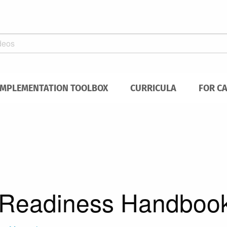
IMPLEMENTATION TOOLBOX
CURRICULA
FOR C
Readiness Handboo