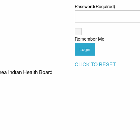
Password
(Required)
Remember Me
Login
CLICK TO RESET
rea Indian Health Board