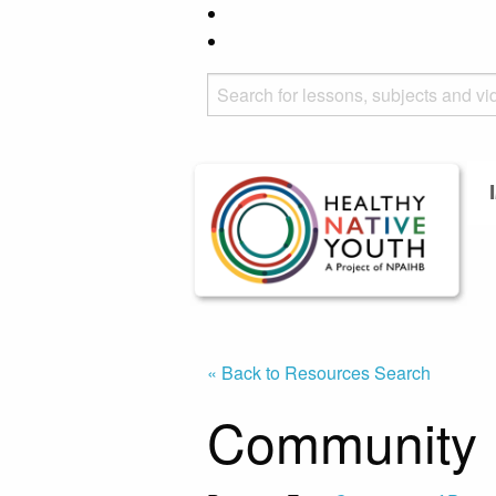
« Back to Resources Search
Community 