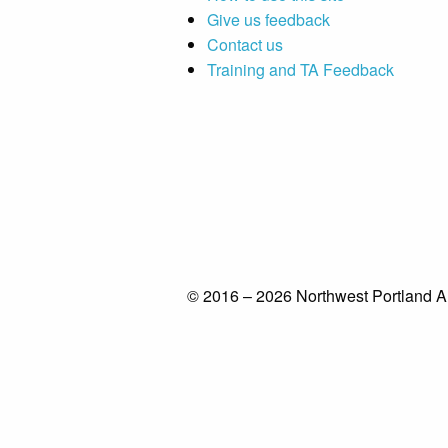
Give us feedback
Contact us
Training and TA Feedback
© 2016 – 2026 Northwest Portland A