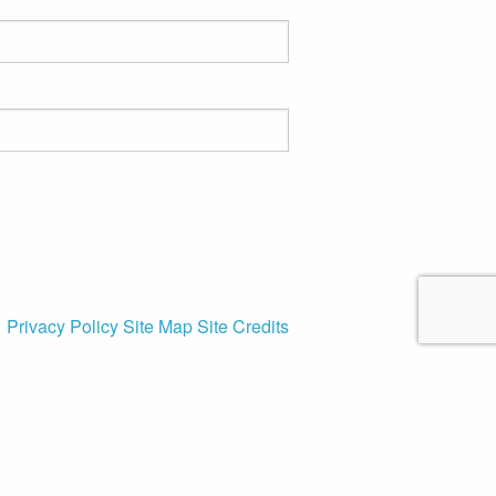
Privacy Policy
Site Map
Site Credits