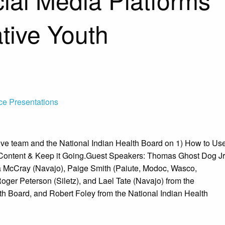
tive Youth
ce Presentations
ve team and the National Indian Health Board on 1) How to Us
 Content & Keep it Going.Guest Speakers: Thomas Ghost Dog Jr
a McCray (Navajo), Paige Smith (Paiute, Modoc, Wasco,
ger Peterson (Siletz), and Lael Tate (Navajo) from the
th Board, and Robert Foley from the National Indian Health