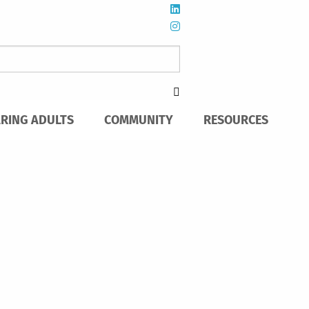
ARING ADULTS
COMMUNITY
RESOURCES