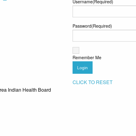
Username
(Required)
Password
(Required)
Remember Me
Login
CLICK TO RESET
rea Indian Health Board