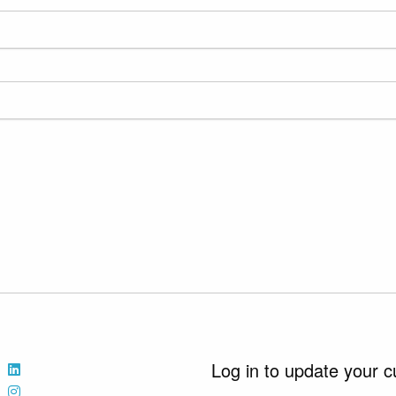
Log in to update your c