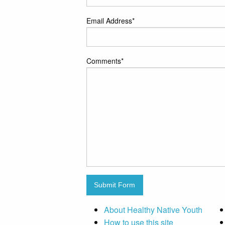
Email Address
*
Comments
*
Submit Form
About Healthy Native Youth
How to use this site