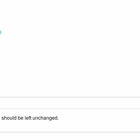
8
nd should be left unchanged.