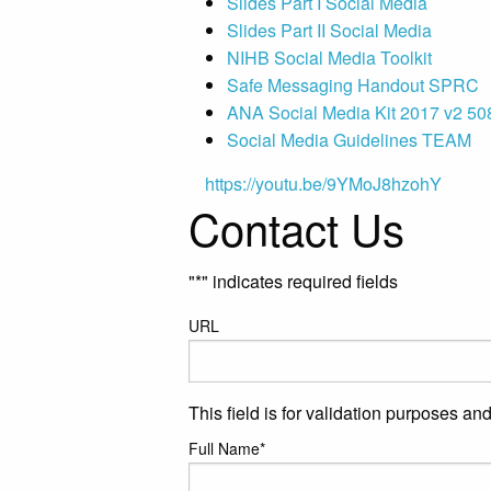
Slides Part I Social Media
Slides Part II Social Media
NIHB Social Media Toolkit
Safe Messaging Handout SPRC
ANA Social Media Kit 2017 v2 50
Social Media Guidelines TEAM
https://youtu.be/9YMoJ8hzohY
Contact Us
"
*
" indicates required fields
URL
This field is for validation purposes a
Full Name
*