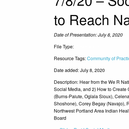
to Reach Na
Date of Presentation: July 8, 2020
File Type:
Presentation
Resource Tags:
Community of Practi
Date added: July 8, 2020
Description:
Hear from the We R Nati
Social Media, and 2) How to Create
(Burns-Paiute, Oglala Sioux), Celen
Shoshone), Corey Begay (Navajo), Ro
Northwest Portland Area Indian Heal
Board