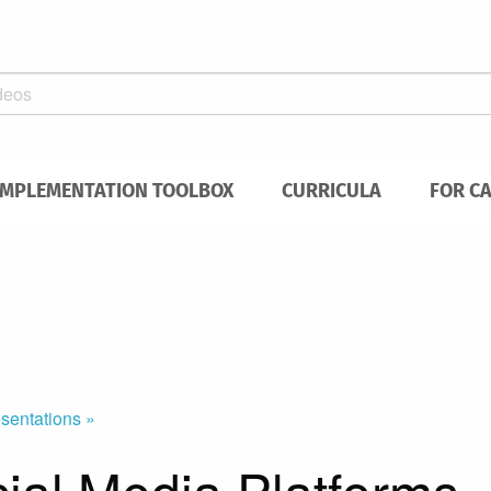
IMPLEMENTATION TOOLBOX
CURRICULA
FOR C
sentations »
cial Media Platforms