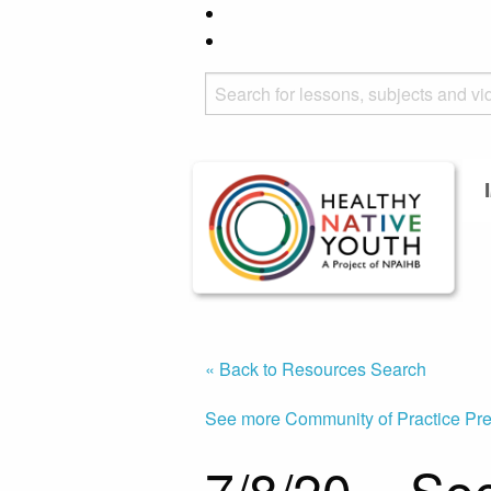
« Back to Resources Search
See more Community of Practice Pre
7/8/20 – So