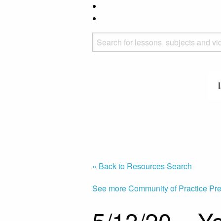
« Back to Resources Search
See more Community of Practice Pre
5/13/20 – Yo