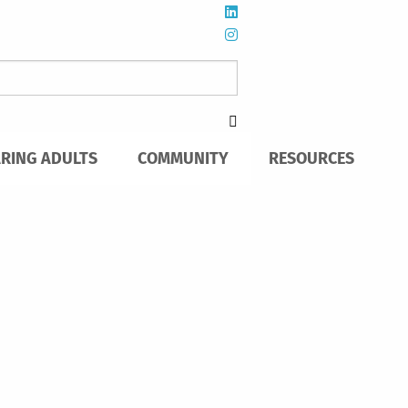
ARING ADULTS
COMMUNITY
RESOURCES