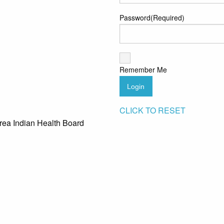
Password
(Required)
Remember Me
Login
CLICK TO RESET
rea Indian Health Board