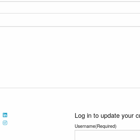
Log in to update your c
Username
(Required)