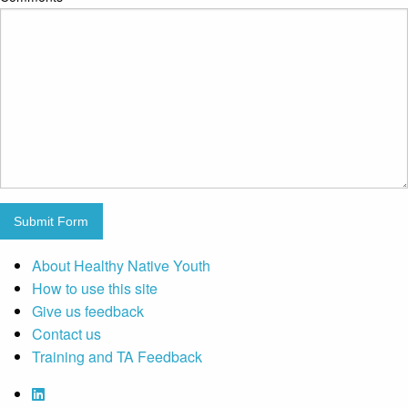
Submit Form
About Healthy Native Youth
How to use this site
Give us feedback
Contact us
Training and TA Feedback