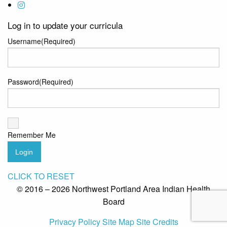
Log in to update your curricula
Username
(Required)
Password
(Required)
Remember Me
Login
CLICK TO RESET
© 2016 – 2026 Northwest Portland Area Indian Health
Board
Privacy Policy
Site Map
Site Credits