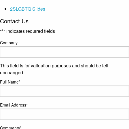
2SLGBTQ Slides
Contact Us
"
*
" indicates required fields
Company
This field is for validation purposes and should be left
unchanged.
Full Name
*
Email Address
*
Comments
*