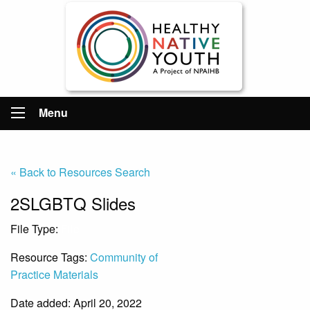
Menu
« Back to Resources Search
2SLGBTQ Slides
File Type:
File
Resource Tags:
Community of
Practice Materials
Date added: April 20, 2022