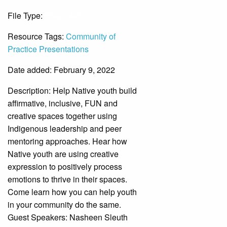
File Type:
Presentation
Resource Tags:
Community of
Practice Presentations
Date added: February 9, 2022
Description:
Help Native youth build
affirmative, inclusive, FUN and
creative spaces together using
Indigenous leadership and peer
mentoring approaches. Hear how
Native youth are using creative
expression to positively process
emotions to thrive in their spaces.
Come learn how you can help youth
in your community do the same.
Guest Speakers: Nasheen Sleuth