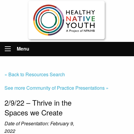
Menu
« Back to Resources Search
See more Community of Practice Presentations »
2/9/22 – Thrive in the
Spaces we Create
Date of Presentation: February 9,
2022