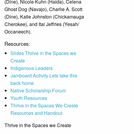
(Dine), Nicole Kuhn (Haida), Celena
Ghost Dog (Navajo), Charlie A. Scott
(Dine), Katie Johnston (Chickamauga
Cherokee), and Itai Jeffries (Yesah/
Occaneech).
Resources:
Slides Thrive in the Spaces we
Create
Indigenous Leaders
Jamboard Activity Lets take this
back home
Native Scholarship Forum
Youth Resources
Thrive in the Spaces We Create
Resources and Handout
Thrive in the Spaces we Create