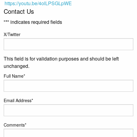
https://youtu.be/4olLPSGLpWE
Contact Us
"
*
" indicates required fields
X/Twitter
This field is for validation purposes and should be left
unchanged.
Full Name
*
Email Address
*
Comments
*