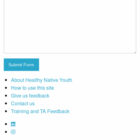
Submit Form
About Healthy Native Youth
How to use this site
Give us feedback
Contact us
Training and TA Feedback