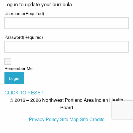
Log in to update your curricula
Username
(Required)
Password
(Required)
Remember Me
Login
CLICK TO RESET
© 2016 – 2026 Northwest Portland Area Indian Health
Board
Privacy Policy
Site Map
Site Credits