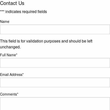
Contact Us
"
*
" indicates required fields
Name
This field is for validation purposes and should be left
unchanged.
Full Name
*
Email Address
*
Comments
*