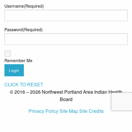
Username
(Required)
Password
(Required)
Remember Me
Login
CLICK TO RESET
© 2016 – 2026 Northwest Portland Area Indian Health
Board
Privacy Policy
Site Map
Site Credits