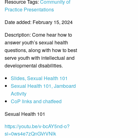
Resource Tags:
Community of
Practice Presentations
Date added: February 15, 2024
Description:
Come hear how to
answer youth’s sexual health
questions, along with how to best
serve youth with intellectual and
developmental disabilities.
Slides, Sexual Health 101
Sexual Health 101, Jamboard
Activity
CoP links and chatfeed
Sexual Health 101
https://youtu.be/v-bcAY5nd-o?
si=0ws4e7zQnGVrVNlk