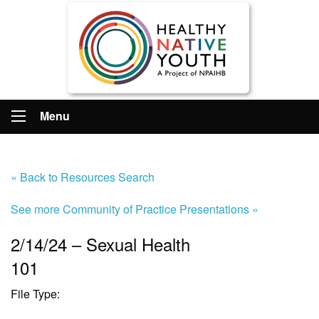
Menu
« Back to Resources Search
See more Community of Practice Presentations »
2/14/24 – Sexual Health
101
File Type:
Presentation