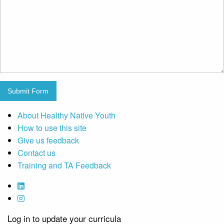
Submit Form
About Healthy Native Youth
How to use this site
Give us feedback
Contact us
Training and TA Feedback
Log in to update your curricula