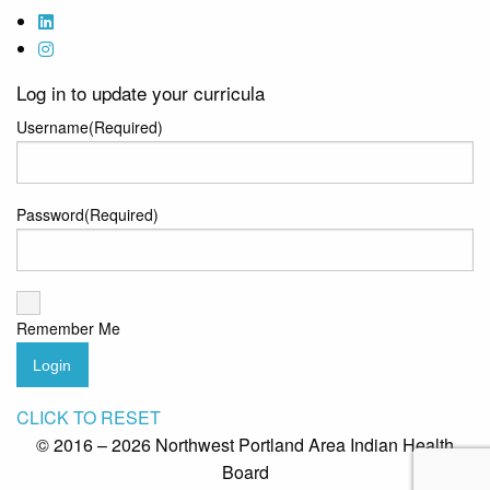
Log in to update your curricula
Username
(Required)
Password
(Required)
Remember Me
Login
CLICK TO RESET
© 2016 – 2026 Northwest Portland Area Indian Health
Board