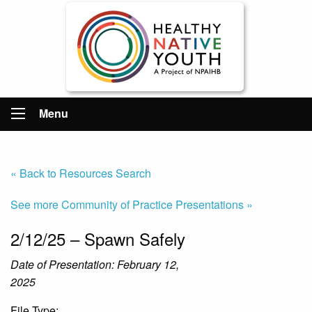
Menu
« Back to Resources Search
See more Community of Practice Presentations »
2/12/25 – Spawn Safely
Date of Presentation: February 12,
2025
File Type:
Presentation