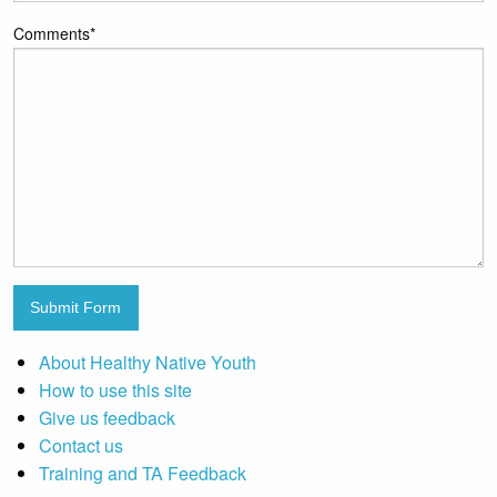
Comments
*
Submit Form
About Healthy Native Youth
How to use this site
Give us feedback
Contact us
Training and TA Feedback