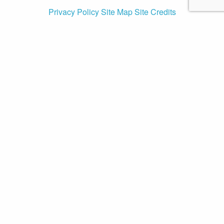
Privacy Policy
Site Map
Site Credits