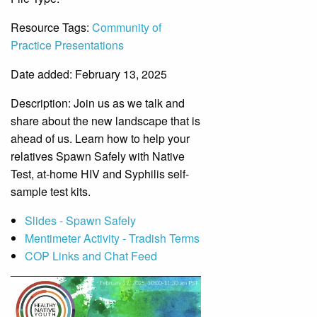
Resource Tags:
Community of
Practice Presentations
Date added: February 13, 2025
Description:
Join us as we talk and
share about the new landscape that is
ahead of us. Learn how to help your
relatives Spawn Safely with Native
Test, at-home HIV and Syphilis self-
sample test kits.
Slides - Spawn Safely
Mentimeter Activity - Tradish Terms
COP Links and Chat Feed