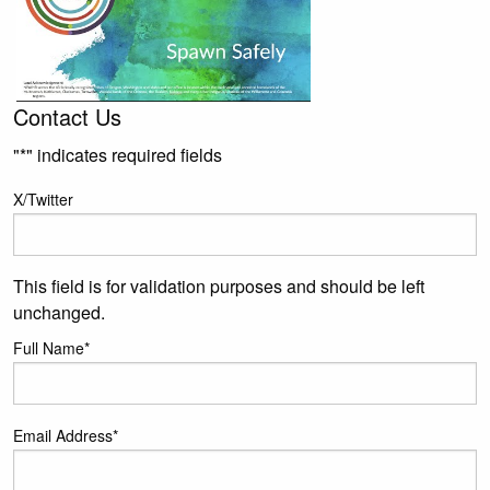
Contact Us
"
*
" indicates required fields
X/Twitter
This field is for validation purposes and should be left
unchanged.
Full Name
*
Email Address
*