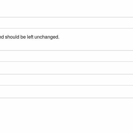
and should be left unchanged.