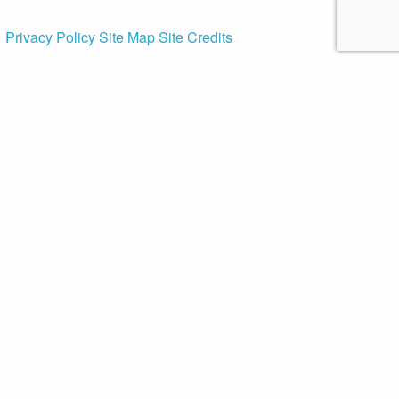
Privacy Policy
Site Map
Site Credits