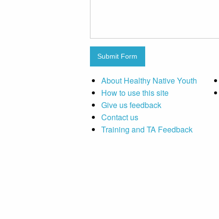
Submit Form
About Healthy Native Youth
How to use this site
Give us feedback
Contact us
Training and TA Feedback