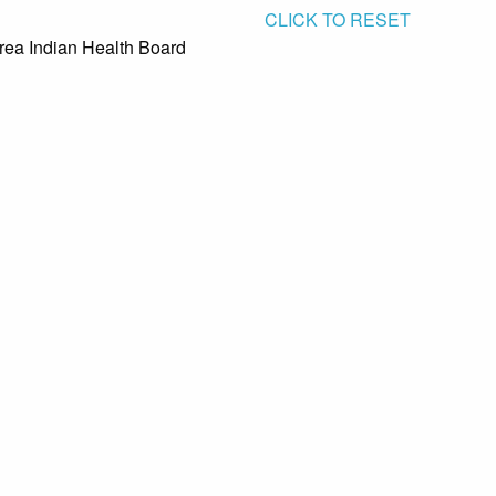
CLICK TO RESET
rea Indian Health Board