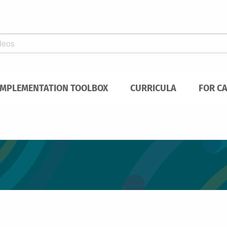
IMPLEMENTATION TOOLBOX
CURRICULA
FOR C