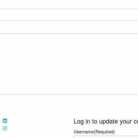
Log in to update your c
Username
(Required)