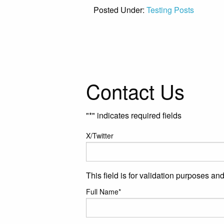
Posted Under:
Testing Posts
Contact Us
"
*
" indicates required fields
X/Twitter
This field is for validation purposes a
Full Name
*