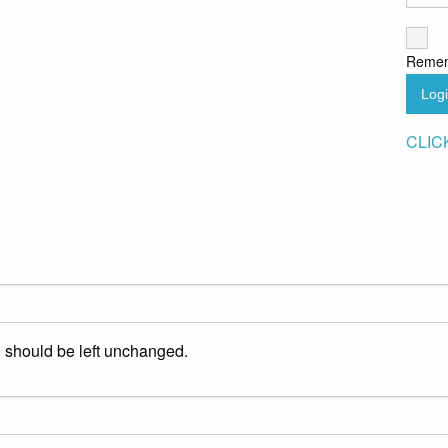
Reme
Log
CLIC
nd should be left unchanged.