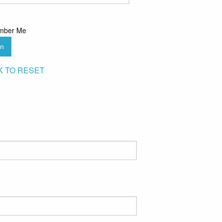
mber Me
in
K TO RESET