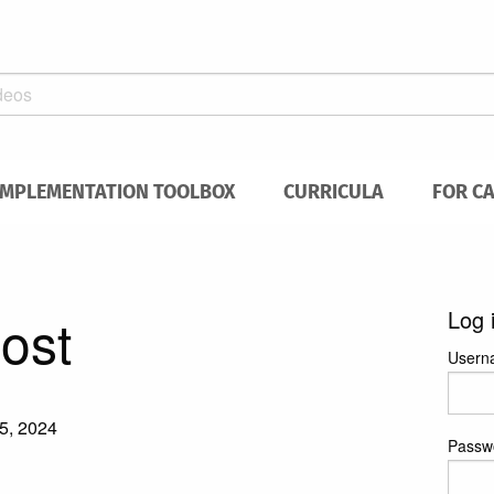
IMPLEMENTATION TOOLBOX
CURRICULA
FOR C
post
Log 
Usern
5, 2024
Passw