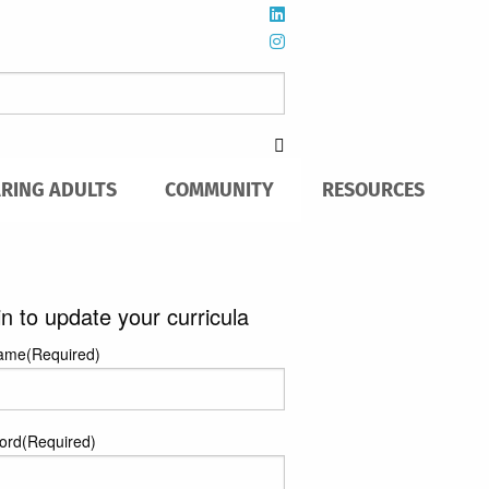
ARING ADULTS
COMMUNITY
RESOURCES
in to update your curricula
ame
(Required)
ord
(Required)