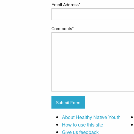
Email Address
*
Comments
*
Submit Form
About Healthy Native Youth
How to use this site
Give us feedback