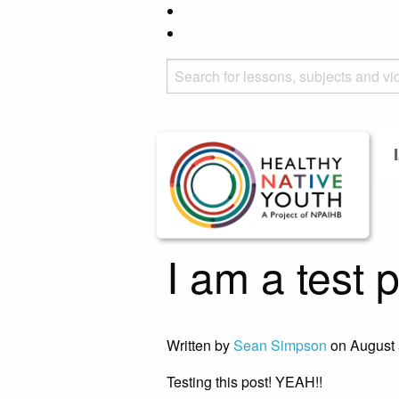
I am a test 
Written by
Sean Simpson
on August 
Testing this post! YEAH!!