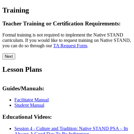
Training
Teacher Training or Certification Requirements:
Formal training is not required to implement the Native STAND
curriculum. If you would like to request training on Native STAND,
you can do so through our
TA Request Form
.
Next
Lesson Plans
Guides/Manuals:
Facilitator Manual
Student Manual
Educational Videos:
Session 4 - Culture and Tradition: Native STAND PSA – Its
Always A Good Day To Be Indigenous