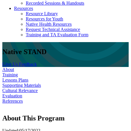
Recorded Sessions & Handouts
Resources
Resource Library
Resources for Youth
Native Health Resources
Request Technical Assistance
Training and TA Evaluation Form
Native STAND
Give Us Feedback
About
Training
Lessons Plans
Supporting Materials
Cultural Relevance
Evaluation
References
About This Program
Updated:05/17/2022