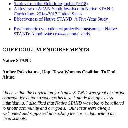
Stories from the Field Infographic (2018)
A Review of AI/AN Youth Involved in Native STAND
Curriculum, 2014–2017 United States
Effectiveness of Native STAND: A Five-Year Study
Psychometric evaluation of protective measures in Native
STAND: A multi-site cross-sectional study
CURRICULUM ENDORSEMENTS
Native STAND
Amber Poleviyuma, Hopi Tewa Womens Coalition To End
Abuse
I believe that the curriculum for Native STAND was great at starting
conversations among students because it made the topics less
intimidating. I also liked that Native STAND was able to be tailored
to fit our community and our goals. Our ideas were always
welcomed and supported in teaching the curriculum within our
local schools.