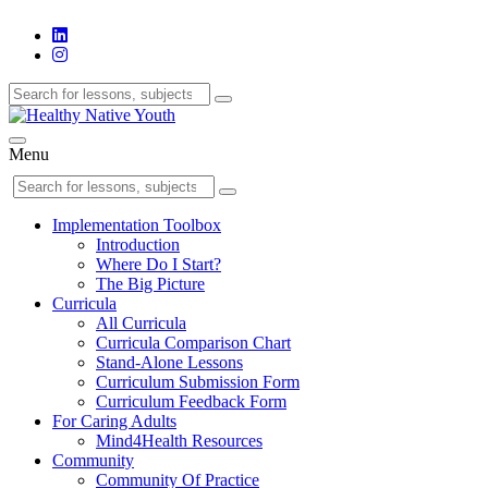
Menu
Implementation Toolbox
Introduction
Where Do I Start?
The Big Picture
Curricula
All Curricula
Curricula Comparison Chart
Stand-Alone Lessons
Curriculum Submission Form
Curriculum Feedback Form
For Caring Adults
Mind4Health Resources
Community
Community Of Practice