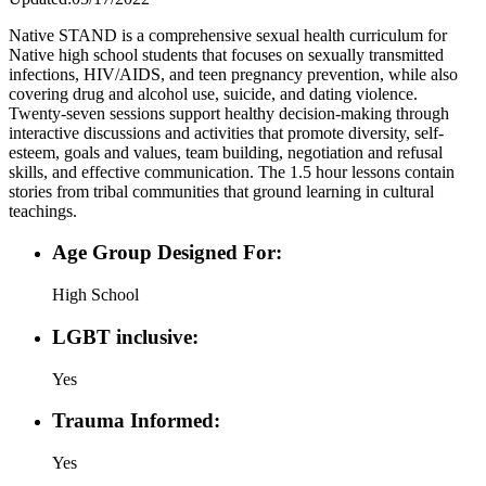
Native STAND is a comprehensive sexual health curriculum for
Native high school students that focuses on sexually transmitted
infections, HIV/AIDS, and teen pregnancy prevention, while also
covering drug and alcohol use, suicide, and dating violence.
Twenty-seven sessions support healthy decision-making through
interactive discussions and activities that promote diversity, self-
esteem, goals and values, team building, negotiation and refusal
skills, and effective communication. The 1.5 hour lessons contain
stories from tribal communities that ground learning in cultural
teachings.
Age Group Designed For:
High School
LGBT inclusive:
Yes
Trauma Informed:
Yes