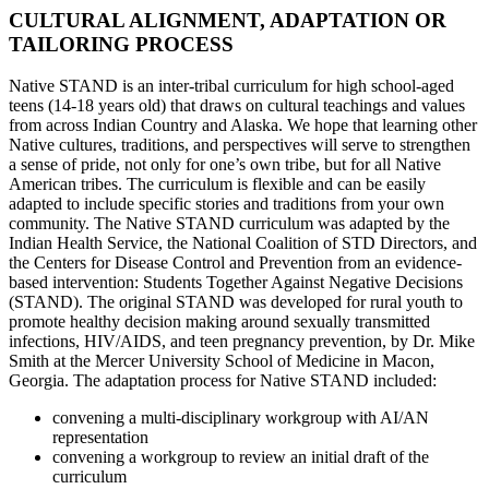
CULTURAL ALIGNMENT, ADAPTATION OR
TAILORING PROCESS
Native STAND is an inter-tribal curriculum for high school-aged
teens (14-18 years old) that draws on cultural teachings and values
from across Indian Country and Alaska. We hope that learning other
Native cultures, traditions, and perspectives will serve to strengthen
a sense of pride, not only for one’s own tribe, but for all Native
American tribes. The curriculum is flexible and can be easily
adapted to include specific stories and traditions from your own
community. The Native STAND curriculum was adapted by the
Indian Health Service, the National Coalition of STD Directors, and
the Centers for Disease Control and Prevention from an evidence-
based intervention: Students Together Against Negative Decisions
(STAND). The original STAND was developed for rural youth to
promote healthy decision making around sexually transmitted
infections, HIV/AIDS, and teen pregnancy prevention, by Dr. Mike
Smith at the Mercer University School of Medicine in Macon,
Georgia. The adaptation process for Native STAND included:
convening a multi-disciplinary workgroup with AI/AN
representation
convening a workgroup to review an initial draft of the
curriculum