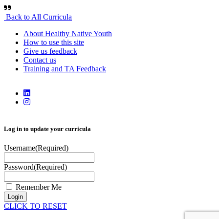
Back to All Curricula
About Healthy Native Youth
How to use this site
Give us feedback
Contact us
Training and TA Feedback
Log in to update your curricula
Username
(Required)
Password
(Required)
Remember Me
Login
CLICK TO RESET