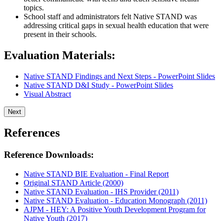
topics.
School staff and administrators felt Native STAND was
addressing critical gaps in sexual health education that were
present in their schools.
Evaluation Materials:
Native STAND Findings and Next Steps - PowerPoint Slides
Native STAND D&I Study - PowerPoint Slides
Visual Abstract
Next
References
Reference Downloads:
Native STAND BIE Evaluation - Final Report
Original STAND Article (2000)
Native STAND Evaluation - IHS Provider (2011)
Native STAND Evaluation - Education Monograph (2011)
AJPM - HEY: A Positive Youth Development Program for
Native Youth (2017)