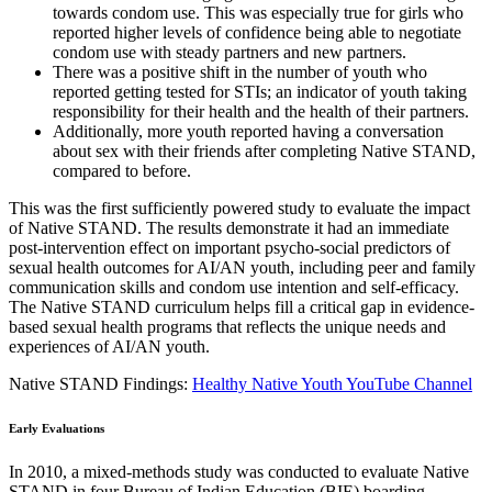
towards condom use. This was especially true for girls who
reported higher levels of confidence being able to negotiate
condom use with steady partners and new partners.
There was a positive shift in the number of youth who
reported getting tested for STIs; an indicator of youth taking
responsibility for their health and the health of their partners.
Additionally, more youth reported having a conversation
about sex with their friends after completing Native STAND,
compared to before.
This was the first sufficiently powered study to evaluate the impact
of Native STAND. The results demonstrate it had an immediate
post-intervention effect on important psycho-social predictors of
sexual health outcomes for AI/AN youth, including peer and family
communication skills and condom use intention and self-efficacy.
The Native STAND curriculum helps fill a critical gap in evidence-
based sexual health programs that reflects the unique needs and
experiences of AI/AN youth.
Native STAND Findings:
Healthy Native Youth YouTube Channel
Early Evaluations
In 2010, a mixed-methods study was conducted to evaluate Native
STAND in four Bureau of Indian Education (BIE) boarding