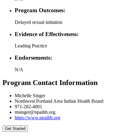
Program Outcomes:
Delayed sexual initiation
Evidence of Effectiveness:
Leading Practice
Endorsements:
N/A
Program Contact Information
Michelle Singer
Northwest Portland Area Indian Health Board
971-282-4001
msinger@npaihb.org
https://www.npaihb.org
Get Started