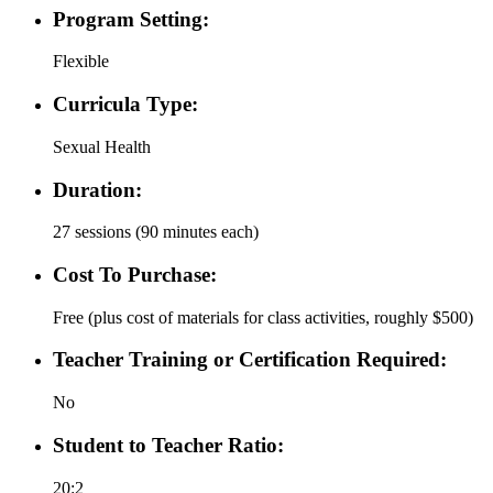
Program Setting:
Flexible
Curricula Type:
Sexual Health
Duration:
27 sessions (90 minutes each)
Cost To Purchase:
Free (plus cost of materials for class activities, roughly $500)
Teacher Training or Certification Required:
No
Student to Teacher Ratio:
20:2