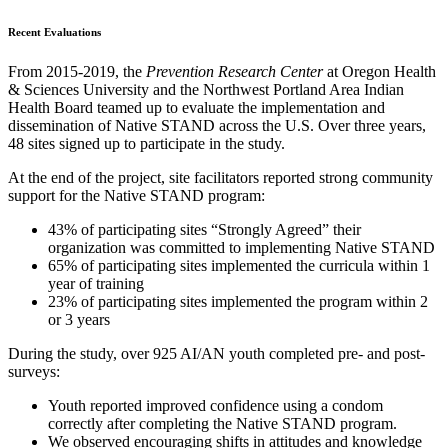
Recent Evaluations
From 2015-2019, the
Prevention Research Center
at Oregon Health
& Sciences University and the Northwest Portland Area Indian
Health Board teamed up to evaluate the implementation and
dissemination of Native STAND across the U.S. Over three years,
48 sites signed up to participate in the study.
At the end of the project, site facilitators reported strong community
support for the Native STAND program:
43% of participating sites “Strongly Agreed” their
organization was committed to implementing Native STAND
65% of participating sites implemented the curricula within 1
year of training
23% of participating sites implemented the program within 2
or 3 years
During the study, over 925 AI/AN youth completed pre- and post-
surveys:
Youth reported improved confidence using a condom
correctly after completing the Native STAND program.
We observed encouraging shifts in attitudes and knowledge