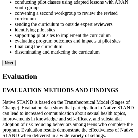
conducting pilot classes using adapted lessons with AI/AN
youth groups
convening a second workgroup to review the revised
curriculum
sending the curriculum to outside expert reviewers
identifying pilot sites
supporting pilot sites to implement the curriculum
evaluating program outcomes and impacts at pilot sites
finalizing the curriculum
disseminating and marketing the curriculum
Next
Evaluation
EVALUATION METHODS AND FINDINGS
Native STAND is based on the Transtheoretical Model (Stages of
Change). Evaluation data show that participation in Native STAND
can lead to increased communication about sexual health topics,
improvements in knowledge and self-efficacy, and substantial
adoption of risk-reducing behaviors among teens who complete the
program. Evaluation results demonstrate the effectiveness of Native
STAND when delivered in a wide variety of settings.