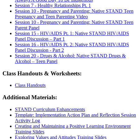
Session 7 - Healthy Relationships Pt. 1
Session 10 - Pregnancy and Parenting: Native STAND Teen
Pregnancy and Teen Parenting Video
Session 10 - Pregnancy and Parenting: Native STAND Teen
Parent Panel
Session 15 - HIV/AIDS Pt. 1: Native STAND HIV/AIDS
Panel Discussion – Part 1
Session 16 - HIV/AIDS Pt. 2: Native STAND HIV/AIDS
Panel Discussion - Part 2
Session 20 - Drugs & Alcohol: Native STAND Drugs &
Alcohol – Teen Panel
Class Handouts & Worksheets:
Class Handouts
Additional Materials:
STAND Curriculum Enhancements
Template: Implementation Action Plan and Reflection Session
Activity Log
Creating and Maintaining a Positive Learning Environment
Training Slides
Exploring Values and Attitudes Training Slides