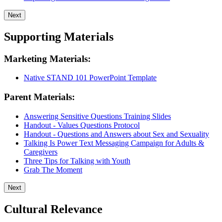
Next
Supporting Materials
Marketing Materials:
Native STAND 101 PowerPoint Template
Parent Materials:
Answering Sensitive Questions Training Slides
Handout - Values Questions Protocol
Handout - Questions and Answers about Sex and Sexuality
Talking Is Power Text Messaging Campaign for Adults &
Caregivers
Three Tips for Talking with Youth
Grab The Moment
Next
Cultural Relevance