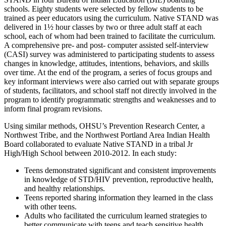
schools. Eighty students were selected by fellow students to be
trained as peer educators using the curriculum. Native STAND was
delivered in 1½ hour classes by two or three adult staff at each
school, each of whom had been trained to facilitate the curriculum.
A comprehensive pre- and post- computer assisted self-interview
(CASI) survey was administered to participating students to assess
changes in knowledge, attitudes, intentions, behaviors, and skills
over time. At the end of the program, a series of focus groups and
key informant interviews were also carried out with separate groups
of students, facilitators, and school staff not directly involved in the
program to identify programmatic strengths and weaknesses and to
inform final program revisions.
Using similar methods, OHSU’s Prevention Research Center, a
Northwest Tribe, and the Northwest Portland Area Indian Health
Board collaborated to evaluate Native STAND in a tribal Jr
High/High School between 2010-2012. In each study:
Teens demonstrated significant and consistent improvements
in knowledge of STD/HIV prevention, reproductive health,
and healthy relationships.
Teens reported sharing information they learned in the class
with other teens.
Adults who facilitated the curriculum learned strategies to
better communicate with teens and teach sensitive health