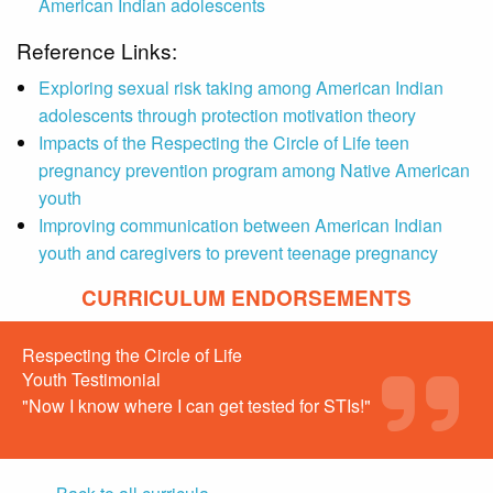
American Indian adolescents
Reference Links:
Exploring sexual risk taking among American Indian
adolescents through protection motivation theory
Impacts of the Respecting the Circle of Life teen
pregnancy prevention program among Native American
youth
Improving communication between American Indian
youth and caregivers to prevent teenage pregnancy
CURRICULUM ENDORSEMENTS
Respecting the Circle of Life
Youth Testimonial
"Now I know where I can get tested for STIs!"