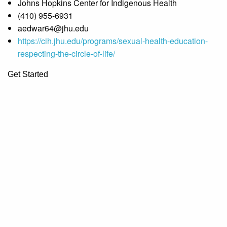
Johns Hopkins Center for Indigenous Health
(410) 955-6931
aedwar64@jhu.edu
https://cih.jhu.edu/programs/sexual-health-education-
respecting-the-circle-of-life/
Get Started