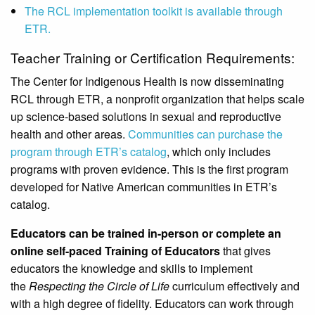
The RCL implementation toolkit is available through
ETR.
Teacher Training or Certification Requirements:
The Center for Indigenous Health is now disseminating
RCL through ETR, a nonprofit organization that helps scale
up science-based solutions in sexual and reproductive
health and other areas.
Communities can purchase the
program through ETR’s catalog
, which only includes
programs with proven evidence. This is the first program
developed for Native American communities in ETR’s
catalog.
Educators can be trained in-person or complete an
online self-paced Training of Educators
that gives
educators the knowledge and skills to implement
the
Respecting the Circle of Life
curriculum effectively and
with a high degree of fidelity. Educators can work through