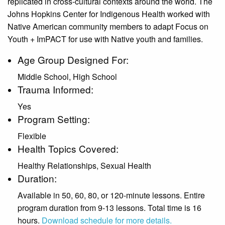
replicated in cross-cultural contexts around the world. The
Johns Hopkins Center for Indigenous Health worked with
Native American community members to adapt Focus on
Youth + ImPACT for use with Native youth and families.
Age Group Designed For:
Middle School, High School
Trauma Informed:
Yes
Program Setting:
Flexible
Health Topics Covered:
Healthy Relationships, Sexual Health
Duration:
Available in 50, 60, 80, or 120-minute lessons. Entire
program duration from 9-13 lessons. Total time is 16
hours.
Download schedule for more details.