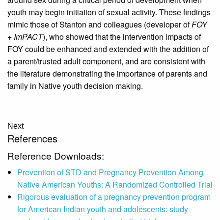
youth may begin initiation of sexual activity. These findings
mimic those of Stanton and colleagues (developer of
FOY
+ ImPACT
), who showed that the intervention impacts of
FOY could be enhanced and extended with the addition of
a parent/trusted adult component, and are consistent with
the literature demonstrating the importance of parents and
family in Native youth decision making.
Next
References
Reference Downloads:
Prevention of STD and Pregnancy Prevention Among
Native American Youths: A Randomized Controlled Trial
Rigorous evaluation of a pregnancy prevention program
for American Indian youth and adolescents: study