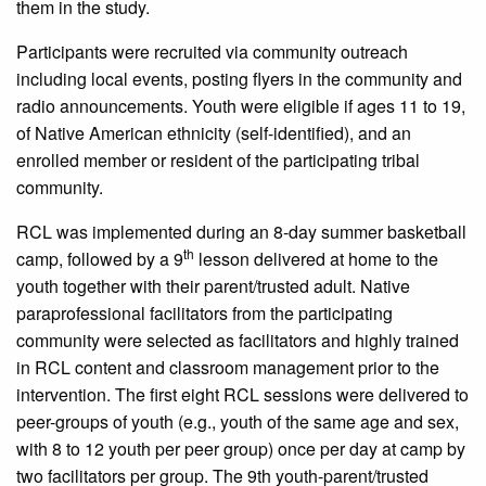
them in the study.
Participants were recruited via community outreach
including local events, posting flyers in the community and
radio announcements. Youth were eligible if ages 11 to 19,
of Native American ethnicity (self-identified), and an
enrolled member or resident of the participating tribal
community.
RCL was implemented during an 8-day summer basketball
th
camp, followed by a 9
lesson delivered at home to the
youth together with their parent/trusted adult. Native
paraprofessional facilitators from the participating
community were selected as facilitators and highly trained
in RCL content and classroom management prior to the
intervention. The first eight RCL sessions were delivered to
peer-groups of youth (e.g., youth of the same age and sex,
with 8 to 12 youth per peer group) once per day at camp by
two facilitators per group. The 9th youth-parent/trusted