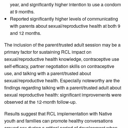
year, and significantly higher intention to use a condom
at 9 months.
Reported significantly higher levels of communicating
with parents about sexual/reproductive health at both 9
and 12 months.
The inclusion of the parent/trusted adult session may be a
primary factor for sustaining RCL impact on
sexual/reproductive health knowledge, contraceptive use
self-efficacy, partner negotiation skills on contraceptive
use, and talking with a parent/trusted about
sexual/reproductive health. Especially noteworthy are the
findings regarding talking with a parent/trusted adult about
sexual reproductive health: significant improvements were
observed at the 12-month follow-up.
Results suggest that RCL implementation with Native
youth and families can promote healthy conversations
around sex during a critical period of development when