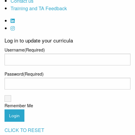
Contact us
Training and TA Feedback
Log in to update your curricula
Username
(Required)
Password
(Required)
Remember Me
Login
CLICK TO RESET