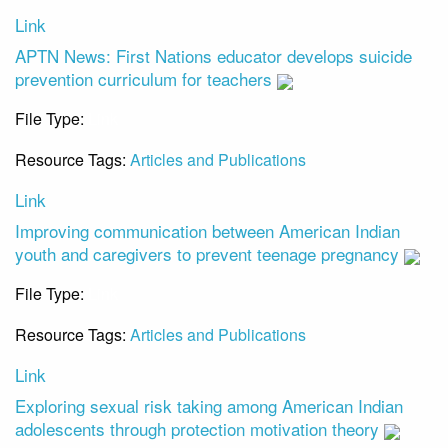
Link
APTN News: First Nations educator develops suicide
prevention curriculum for teachers
File Type:
Link
Resource Tags:
Articles and Publications
Link
Improving communication between American Indian
youth and caregivers to prevent teenage pregnancy
File Type:
Link
Resource Tags:
Articles and Publications
Link
Exploring sexual risk taking among American Indian
adolescents through protection motivation theory