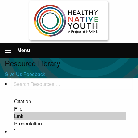
Menu
Resource Library
Give Us Feedback
Search
Resources