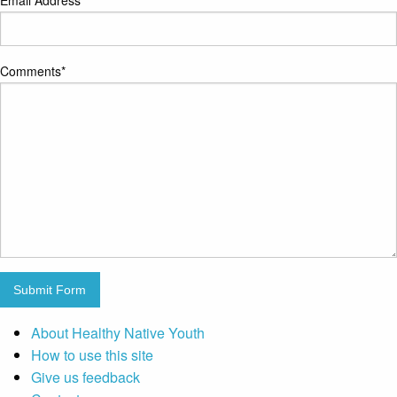
Email Address
*
Comments
*
Submit Form
About Healthy Native Youth
How to use this site
Give us feedback