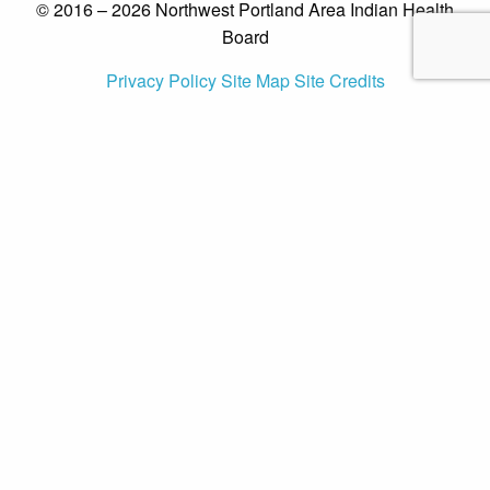
© 2016 – 2026 Northwest Portland Area Indian Health
Board
Privacy Policy
Site Map
Site Credits