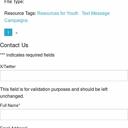
File Type:
Link
Resource Tags:
Resources for Youth
Text Message
Campaigns
1
»
Contact Us
"
*
" indicates required fields
X/Twitter
This field is for validation purposes and should be left
unchanged.
Full Name
*