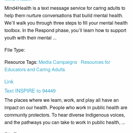
Mind4Health is a text message service for caring adults to
help them nurture conversations that build mental health.
We’ll walk you through three steps to fill your mental health
toolbox. In the Respond phase, you’ll learn how to support
youth with their mental ...
File Type:
Link
Resource Tags:
Media Campaigns
Resources for
Educators and Caring Adults
Link
Text INSPIRE to 94449
The places where we learn, work, and play all have an
impact on our health. People who work in public health are
community protectors. To hear diverse Indigenous voices,
and the pathways you can take to work in public health, ...