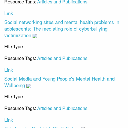
Resource Tags:
Articles and Publications
Link
Social networking sites and mental health problems in
adolescents: The mediating role of cyberbullying
victimization
File Type:
Link
Resource Tags:
Articles and Publications
Link
Social Media and Young People's Mental Health and
Wellbeing
File Type:
Link
Resource Tags:
Articles and Publications
Link