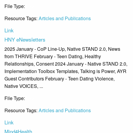
File Type:
Link
Resource Tags:
Articles and Publications
Link
HNY eNewsletters
2025 January - CoP Line-Up, Native STAND 2.0, News
from THRIVE February - Teen Dating, Healthy
Relationships, Consent 2024 January - Native STAND 2.0,
Implementation Toolbox Templates, Talking is Power, AYR
Guest Contributors February - Teen Dating Violence,
Native VOICES, ...
File Type:
Link
Resource Tags:
Articles and Publications
Link
Mind4Health