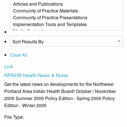
Clear All
Link
NPAIHB Health News & Notes
Get the latest news on developments for the Northwest
Portland Area Indian Health Board! October / November
2005 Summer 2005 Policy Edition - Spring 2005 Policy
Edition - Winter 2005
File Type:
Link