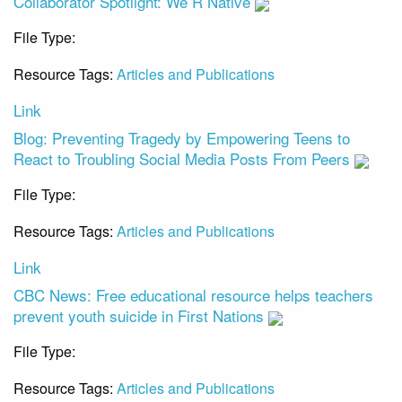
Collaborator Spotlight: We R Native
File Type:
Link
Resource Tags:
Articles and Publications
Link
Blog: Preventing Tragedy by Empowering Teens to
React to Troubling Social Media Posts From Peers
File Type:
Link
Resource Tags:
Articles and Publications
Link
CBC News: Free educational resource helps teachers
prevent youth suicide in First Nations
File Type:
Link
Resource Tags:
Articles and Publications