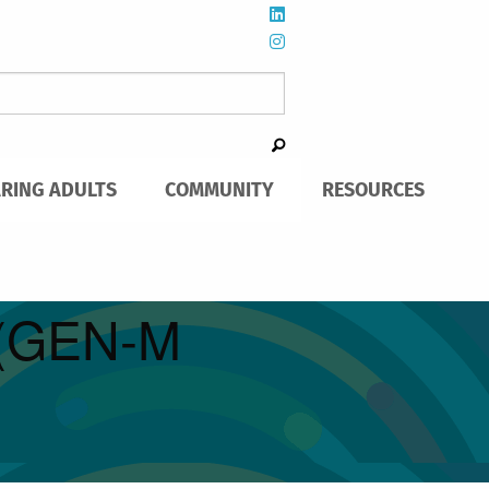
ARING ADULTS
COMMUNITY
RESOURCES
h (GEN-M