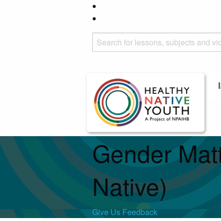
Gender Matt
Native)
Give Us Feedback