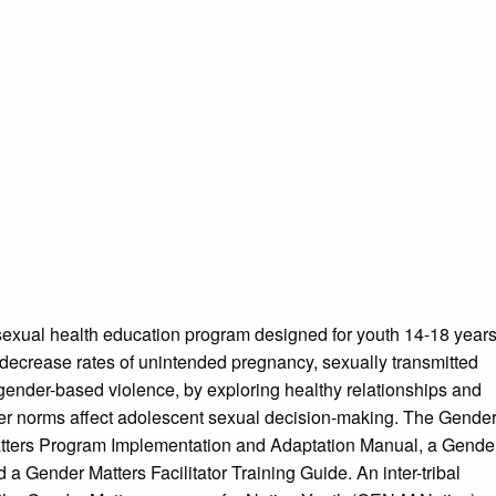
exual health education program designed for youth 14-18 year
o decrease rates of unintended pregnancy, sexually transmitted
 gender-based violence, by exploring healthy relationships and
er norms affect adolescent sexual decision-making. The Gende
Matters Program Implementation and Adaptation Manual, a Gende
 Gender Matters Facilitator Training Guide. An inter-tribal