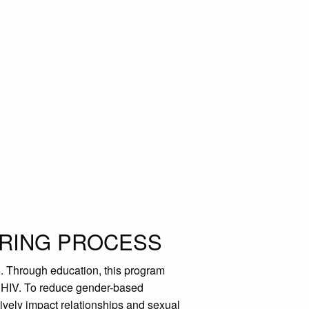
ORING PROCESS
. Through education, this program
s HIV. To reduce gender-based
vely impact relationships and sexual