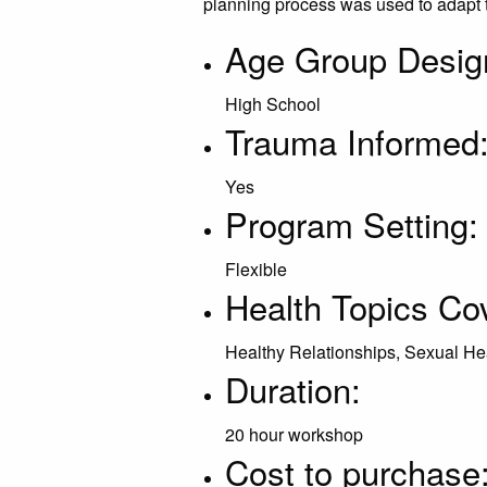
planning process was used to adapt 
Age Group Desig
High School
Trauma Informed
Yes
Program Setting:
Flexible
Health Topics Co
Healthy Relationships, Sexual He
Duration:
20 hour workshop
Cost to purchase