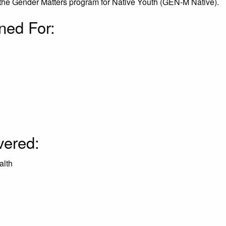
the Gender Matters program for Native Youth (GEN-M Native).
ned For:
:
vered:
alth
: