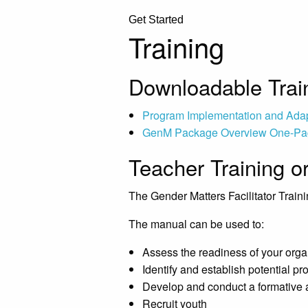
Get Started
Training
Downloadable Train
Program Implementation and Ada
GenM Package Overview One-Pa
Teacher Training o
The Gender Matters Facilitator Traini
The manual can be used to:
Assess the readiness of your org
Identify and establish potential p
Develop and conduct a formative
Recruit youth