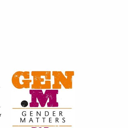
s
r
r