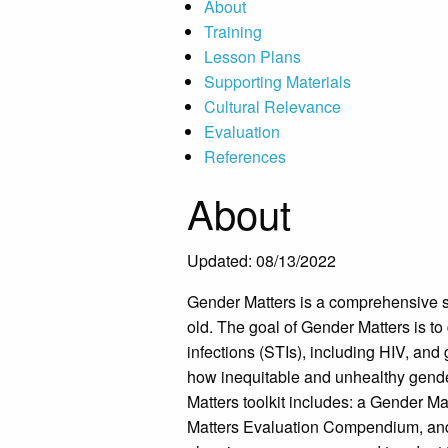
About
Training
Lesson Plans
Supporting Materials
Cultural Relevance
Evaluation
References
About
Updated: 08/13/2022
Gender Matters is a comprehensive s
old. The goal of Gender Matters is t
infections (STIs), including HIV, and
how inequitable and unhealthy gend
Matters toolkit includes: a Gender 
Matters Evaluation Compendium, and a