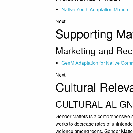
Native Youth Adaptation Manual
Next
Supporting Mat
Marketing and Recr
GenM Adaptation for Native Comm
Next
Cultural Relev
CULTURAL ALIGN
Gender Matters is a comprehensive s
works to decrease rates of unintende
violence among teens, Gender Matter