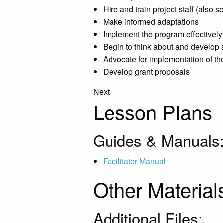
Hire and train project staff (also 
Make informed adaptations
Implement the program effectively
Begin to think about and develop
Advocate for implementation of t
Develop grant proposals
Next
Lesson Plans
Guides & Manuals
Facilitator Manual
Other Material
Additional Files: