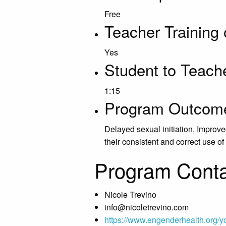
Free
Teacher Training 
Yes
Student to Teache
1:15
Program Outcom
Delayed sexual initiation, Impro
their consistent and correct use 
Program Conta
Nicole Trevino
info@nicoletrevino.com
https://www.engenderhealth.org/y