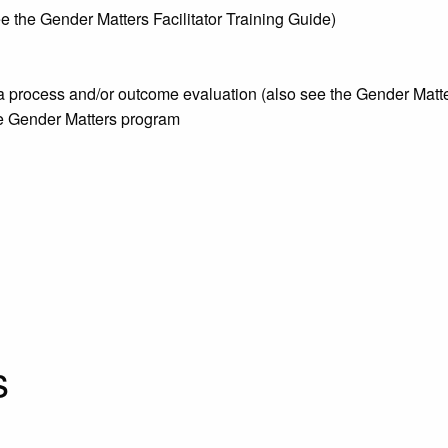
see the Gender Matters Facilitator Training Guide)
 a process and/or outcome evaluation (also see the Gender Ma
he Gender Matters program
:
s