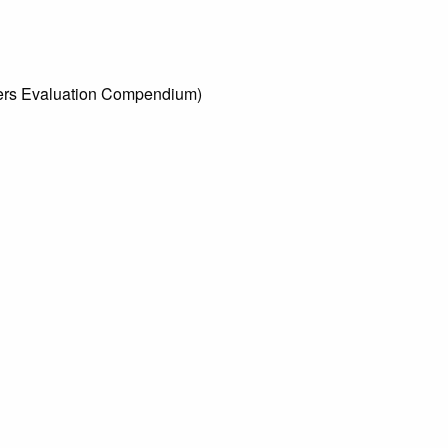
tters Evaluation Compendium)