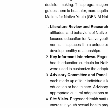
decision making. This program’s gen
guides them to healthier, more equit
Matters for Native Youth (GEN-M-Nati
Literature Review and Research
attitudes, and behaviors of Nativ
focused education for Native yout
norms; this places it in a unique 
develop healthy relationships.
Key Informant Interviews.
Engend
health education curricula for Nat
were used to customize the adapta
Advisory Committee and Panel
each made up of four individuals l
education or health care. Advisor
appropriate cultural adaptations a
Site Visits.
EngenderHealth staff m
interest in youth sexual health p