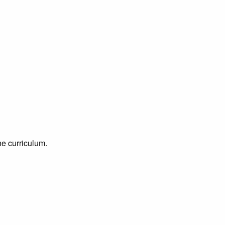
he curriculum.