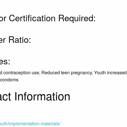
or Certification Required:
r Ratio:
es:
ved contraception use, Reduced teen pregnancy, Youth increased
of condoms
ct Information
outh/implementation-materials/