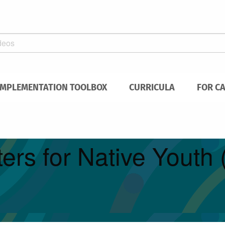
IMPLEMENTATION TOOLBOX
CURRICULA
FOR C
ers for Native Yout