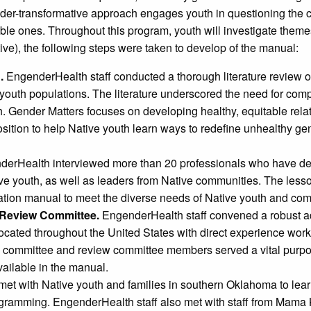
der-transformative approach engages youth in questioning the 
able ones. Throughout this program, youth will investigate them
ve), the following steps were taken to develop of the manual:
.
EngenderHealth staff conducted a thorough literature review on
e youth populations. The literature underscored the need for co
h. Gender Matters focuses on developing healthy, equitable rel
position to help Native youth learn ways to redefine unhealthy 
erHealth interviewed more than 20 professionals who have d
ive youth, as well as leaders from Native communities. The less
tion manual to meet the diverse needs of Native youth and com
 Review Committee.
EngenderHealth staff convened a robust a
ocated throughout the United States with direct experience work
y committee and review committee members served a vital purpo
vailable in the manual.
et with Native youth and families in southern Oklahoma to lea
rogramming. EngenderHealth staff also met with staff from Mama