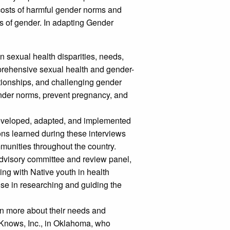
costs of harmful gender norms and
es of gender. In adapting Gender
 sexual health disparities, needs,
mprehensive sexual health and gender-
ationships, and challenging gender
gender norms, prevent pregnancy, and
eveloped, adapted, and implemented
ons learned during these interviews
munities throughout the country.
dvisory committee and review panel,
ing with Native youth in health
se in researching and guiding the
rn more about their needs and
 Knows, Inc., in Oklahoma, who