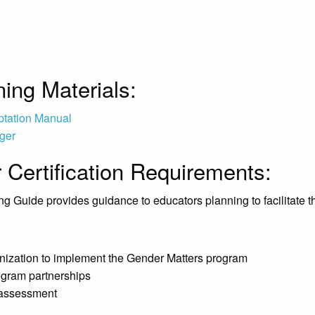
ing Materials:
ptation Manual
ger
r Certification Requirements:
ng Guide provides guidance to educators planning to facilitate t
anization to implement the Gender Matters program
rogram partnerships
 assessment