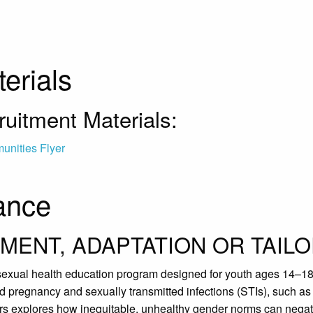
erials
uitment Materials:
unities Flyer
ance
MENT, ADAPTATION OR TAIL
exual health education program designed for youth ages 14–18
d pregnancy and sexually transmitted infections (STIs), such a
s explores how inequitable, unhealthy gender norms can negati